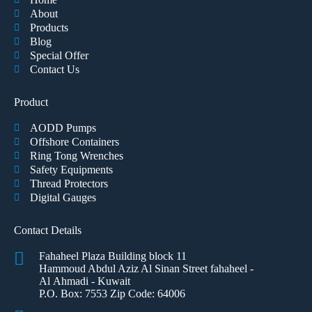
About
Products
Blog
Special Offer
Contact Us
Product
AODD Pumps
Offshore Containers
Ring Tong Wrenches
Safety Equipments
Thread Protectors
Digital Gauges
Contact Details
Fahaheel Plaza Building block 11
Hammoud Abdul Aziz Al Sinan Street fahaheel -
Al Ahmadi - Kuwait
P.O. Box: 7553 Zip Code: 64006