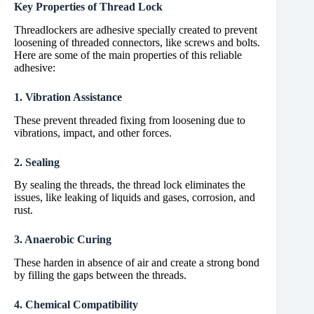
Key Properties of Thread Lock
Threadlockers are adhesive specially created to prevent
loosening of threaded connectors, like screws and bolts.
Here are some of the main properties of this reliable
adhesive:
1. Vibration Assistance
These prevent threaded fixing from loosening due to
vibrations, impact, and other forces.
2. Sealing
By sealing the threads, the thread lock eliminates the
issues, like leaking of liquids and gases, corrosion, and
rust.
3. Anaerobic Curing
These harden in absence of air and create a strong bond
by filling the gaps between the threads.
4. Chemical Compatibility