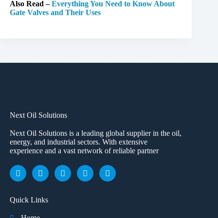
Also Read –
Everything You Need to Know About
Gate Valves and Their Uses
Next Oil Solutions
Next Oil Solutions is a leading global supplier in the oil,
energy, and industrial sectors. With extensive
experience and a vast network of reliable partner
Quick Links
Home