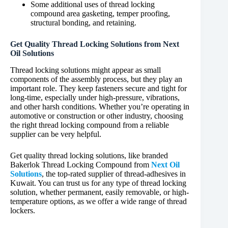
Some additional uses of thread locking
compound area gasketing, temper proofing,
structural bonding, and retaining.
Get Quality Thread Locking Solutions from Next
Oil Solutions
Thread locking solutions might appear as small
components of the assembly process, but they play an
important role. They keep fasteners secure and tight for
long-time, especially under high-pressure, vibrations,
and other harsh conditions. Whether you’re operating in
automotive or construction or other industry, choosing
the right thread locking compound from a reliable
supplier can be very helpful.
Get quality thread locking solutions, like branded
Bakerlok Thread Locking Compound from
Next Oil
Solutions
, the top-rated supplier of thread-adhesives in
Kuwait. You can trust us for any type of thread locking
solution, whether permanent, easily removable, or high-
temperature options, as we offer a wide range of thread
lockers.