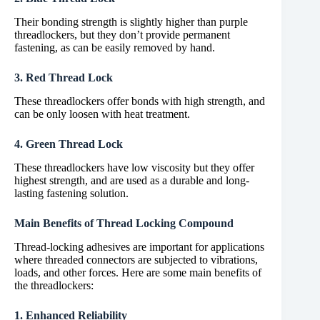
Their bonding strength is slightly higher than purple
threadlockers, but they don’t provide permanent
fastening, as can be easily removed by hand.
3. Red Thread Lock
These threadlockers offer bonds with high strength, and
can be only loosen with heat treatment.
4. Green Thread Lock
These threadlockers have low viscosity but they offer
highest strength, and are used as a durable and long-
lasting fastening solution.
Main Benefits of Thread Locking Compound
Thread-locking adhesives are important for applications
where threaded connectors are subjected to vibrations,
loads, and other forces. Here are some main benefits of
the threadlockers:
1. Enhanced Reliability