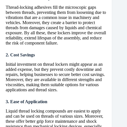
Thread-locking adhesives fill the microscopic gaps
between threads, preventing them from loosening due to
vibrations that are a common issue in machinery and
vehicles. Moreover, they create a barrier to protect
threads from damages caused by liquids and chemical
exposure. By all these, these lockers improve the overall
reliability, extend lifespan of the assembly, and reduce
the risk of component failure.
2. Cost Savings
Initial investment on thread lockers might appear as an
added expense, but they prevent costly downtime and
repairs, helping businesses to secure better cost savings.
Moreover, they are available in different strengths and
viscosities, making them suitable options for various
applications and thread sizes.
3. Ease of Application
Liquid thread locking compounds are easiest to apply
and can be used on threads of various sizes. Moreover,
these offer better grip force maintenance and shock
resistance than mechanical locking devices, especially