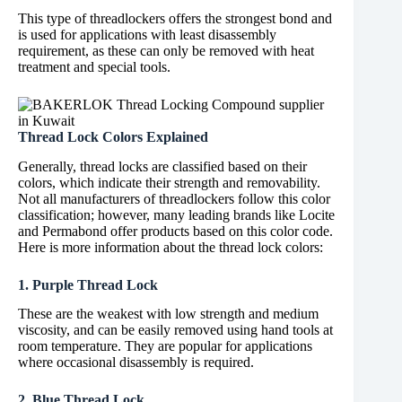
This type of threadlockers offers the strongest bond and
is used for applications with least disassembly
requirement, as these can only be removed with heat
treatment and special tools.
Thread Lock Colors Explained
Generally, thread locks are classified based on their
colors, which indicate their strength and removability.
Not all manufacturers of threadlockers follow this color
classification; however, many leading brands like Locite
and Permabond offer products based on this color code.
Here is more information about the thread lock colors:
1. Purple Thread Lock
These are the weakest with low strength and medium
viscosity, and can be easily removed using hand tools at
room temperature. They are popular for applications
where occasional disassembly is required.
2. Blue Thread Lock