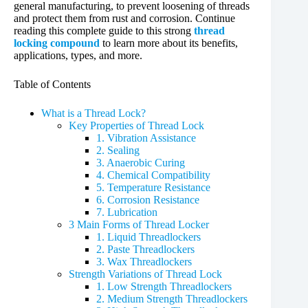
general manufacturing, to prevent loosening of threads
and protect them from rust and corrosion. Continue
reading this complete guide to this strong
thread
locking compound
to learn more about its benefits,
applications, types, and more.
Table of Contents
What is a Thread Lock?
Key Properties of Thread Lock
1. Vibration Assistance
2. Sealing
3. Anaerobic Curing
4. Chemical Compatibility
5. Temperature Resistance
6. Corrosion Resistance
7. Lubrication
3 Main Forms of Thread Locker
1. Liquid Threadlockers
2. Paste Threadlockers
3. Wax Threadlockers
Strength Variations of Thread Lock
1. Low Strength Threadlockers
2. Medium Strength Threadlockers