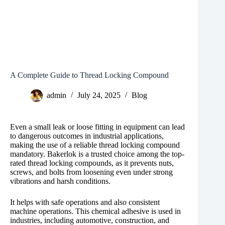
A Complete Guide to Thread Locking Compound
admin
July 24, 2025
Blog
Even a small leak or loose fitting in equipment can lead
to dangerous outcomes in industrial applications,
making the use of a reliable thread locking compound
mandatory. Bakerlok is a trusted choice among the top-
rated thread locking compounds, as it prevents nuts,
screws, and bolts from loosening even under strong
vibrations and harsh conditions.
It helps with safe operations and also consistent
machine operations. This chemical adhesive is used in
industries, including automotive, construction, and