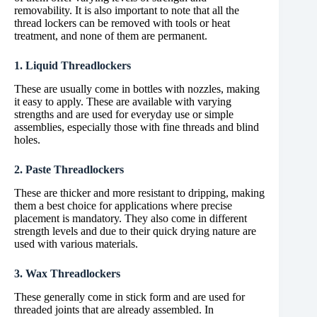
removability. It is also important to note that all the
thread lockers can be removed with tools or heat
treatment, and none of them are permanent.
1. Liquid Threadlockers
These are usually come in bottles with nozzles, making
it easy to apply. These are available with varying
strengths and are used for everyday use or simple
assemblies, especially those with fine threads and blind
holes.
2. Paste Threadlockers
These are thicker and more resistant to dripping, making
them a best choice for applications where precise
placement is mandatory. They also come in different
strength levels and due to their quick drying nature are
used with various materials.
3. Wax Threadlockers
These generally come in stick form and are used for
threaded joints that are already assembled. In