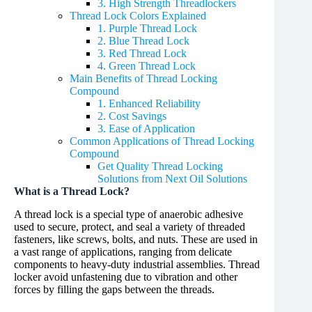
3. High Strength Threadlockers
Thread Lock Colors Explained
1. Purple Thread Lock
2. Blue Thread Lock
3. Red Thread Lock
4. Green Thread Lock
Main Benefits of Thread Locking
Compound
1. Enhanced Reliability
2. Cost Savings
3. Ease of Application
Common Applications of Thread Locking
Compound
Get Quality Thread Locking
Solutions from Next Oil Solutions
What is a Thread Lock?
A thread lock is a special type of anaerobic adhesive
used to secure, protect, and seal a variety of threaded
fasteners, like screws, bolts, and nuts. These are used in
a vast range of applications, ranging from delicate
components to heavy-duty industrial assemblies. Thread
locker avoid unfastening due to vibration and other
forces by filling the gaps between the threads.