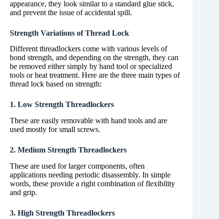
appearance, they look similar to a standard glue stick,
and prevent the issue of accidental spill.
Strength Variations of Thread Lock
Different threadlockers come with various levels of
bond strength, and depending on the strength, they can
be removed either simply by hand tool or specialized
tools or heat treatment. Here are the three main types of
thread lock based on strength:
1. Low Strength Threadlockers
These are easily removable with hand tools and are
used mostly for small screws.
2. Medium Strength Threadlockers
These are used for larger components, often
applications needing periodic disassembly. In simple
words, these provide a right combination of flexibility
and grip.
3. High Strength Threadlockers