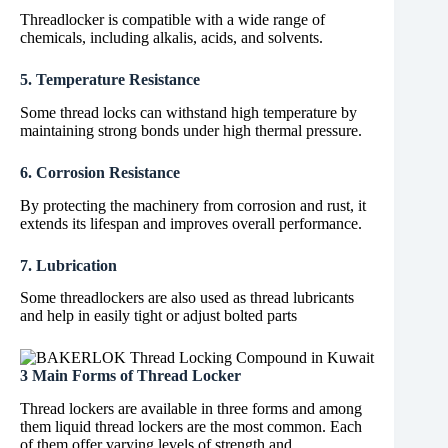
Threadlocker is compatible with a wide range of
chemicals, including alkalis, acids, and solvents.
5. Temperature Resistance
Some thread locks can withstand high temperature by
maintaining strong bonds under high thermal pressure.
6. Corrosion Resistance
By protecting the machinery from corrosion and rust, it
extends its lifespan and improves overall performance.
7. Lubrication
Some threadlockers are also used as thread lubricants
and help in easily tight or adjust bolted parts
3 Main Forms of Thread Locker
Thread lockers are available in three forms and among
them liquid thread lockers are the most common. Each
of them offer varying levels of strength and