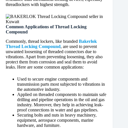
threadlockers with highest strength.
Common Applications of Thread Locking
Compound
Commonly, thread lockers, like branded
Bakerlok
Thread Locking Compound
, are used to prevent
unwanted loosening of threaded connectors due to
vibrations. Apart from preventing loosening, they also
protect them from corrosion and seal them to avoid
leaks. Here are some common applications:
Used to secure engine components and
transmission parts most subjected to vibrations in
the automotive industry.
Applied on threaded components to maintain safe
drilling and pipeline operations in the oil and gas
industry. Moreover, they help in achieving leak-
proof connections in water and gas pipelines.
Securing bolts and nuts in heavy machinery,
equipment, aerospace components, marine
hardware, and furniture.