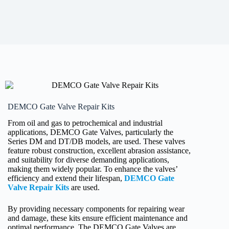
DEMCO Gate Valve Repair Kits
From oil and gas to petrochemical and industrial
applications, DEMCO Gate Valves, particularly the
Series DM and DT/DB models, are used. These valves
feature robust construction, excellent abrasion assistance,
and suitability for diverse demanding applications,
making them widely popular. To enhance the valves’
efficiency and extend their lifespan,
DEMCO Gate
Valve Repair Kits
are used.
By providing necessary components for repairing wear
and damage, these kits ensure efficient maintenance and
optimal performance. The DEMCO Gate Valves are