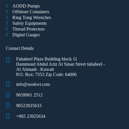
AODD Pumps
Offshore Containers
Ring Tong Wrenches
Safety Equipments
Thread Protectors
Digital Gauges
Contact Details
Fahaheel Plaza Building block 11
Hammoud Abdul Aziz Al Sinan Street fahaheel -
Al Ahmadi - Kuwait
P.O. Box: 7553 Zip Code: 64006
info@noskwt.com
9659961 2512
96523925633
+965 23925634