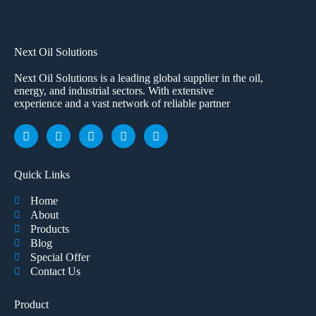
Next Oil Solutions
Next Oil Solutions is a leading global supplier in the oil,
energy, and industrial sectors. With extensive
experience and a vast network of reliable partner
Quick Links
Home
About
Products
Blog
Special Offer
Contact Us
Product