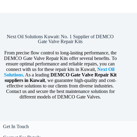
Next Oil Solutions Kuwait: No. 1 Supplier of DEMCO
Gate Valve Repair Kits
From precise flow control to long-lasting performance, the
DEMCO Gate Valve Repair Kits offer several benefits. To
ensure optimal performance and reliable repairs, you can
connect with us for these repair kits in Kuwait,
Next Oil
Solutions
. As a leading
DEMCO
Gate Valve Repair Kit
suppliers in Kuwait
, we guarantee high-quality and cost-
effective solutions to our clients from diverse industries.
Contact us and secure the best maintenance solutions for
different models of DEMCO Gate Valves.
Get In Touch