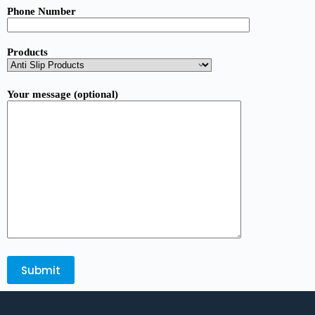
Phone Number
Products
Your message (optional)