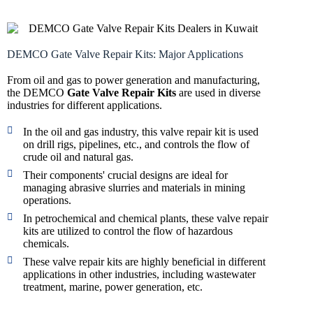
DEMCO Gate Valve Repair Kits: Major Applications
From oil and gas to power generation and manufacturing,
the DEMCO
Gate Valve Repair Kits
are used in diverse
industries for different applications.
In the oil and gas industry, this valve repair kit is used
on drill rigs, pipelines, etc., and controls the flow of
crude oil and natural gas.
Their components' crucial designs are ideal for
managing abrasive slurries and materials in mining
operations.
In petrochemical and chemical plants, these valve repair
kits are utilized to control the flow of hazardous
chemicals.
These valve repair kits are highly beneficial in different
applications in other industries, including wastewater
treatment, marine, power generation, etc.