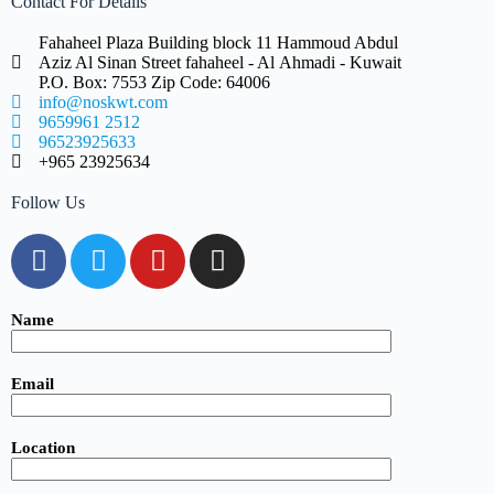
Contact For Details
Fahaheel Plaza Building block 11 Hammoud Abdul
Aziz Al Sinan Street fahaheel - Al Ahmadi - Kuwait
P.O. Box: 7553 Zip Code: 64006
info@noskwt.com
9659961 2512
96523925633
+965 23925634
Follow Us
Name
Email
Location