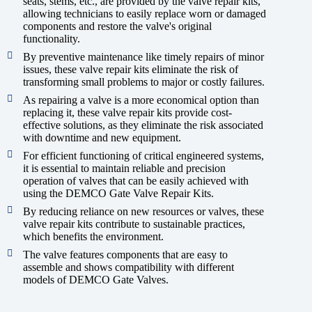
seats, stems, etc., are provided by the valve repair kits,
allowing technicians to easily replace worn or damaged
components and restore the valve's original
functionality.
By preventive maintenance like timely repairs of minor
issues, these valve repair kits eliminate the risk of
transforming small problems to major or costly failures.
As repairing a valve is a more economical option than
replacing it, these valve repair kits provide cost-
effective solutions, as they eliminate the risk associated
with downtime and new equipment.
For efficient functioning of critical engineered systems,
it is essential to maintain reliable and precision
operation of valves that can be easily achieved with
using the DEMCO Gate Valve Repair Kits.
By reducing reliance on new resources or valves, these
valve repair kits contribute to sustainable practices,
which benefits the environment.
The valve features components that are easy to
assemble and shows compatibility with different
models of DEMCO Gate Valves.