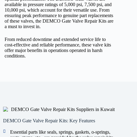
available in pressure ratings of 5,000 psi, 7,500 psi, and
10,000 psi, which account for their versatile use. From
ensuring peak performance to genuine part replacements
of these valves, the DEMCO Gate Valve Repair Kits are
a must to invest in.
From reduced downtime and extended service life to
cost-effective and reliable performance, these valve kits
offer major benefits in operations operated in harsh
conditions.
DEMCO Gate Valve Repair Kits: Key Features
Essential parts like seals, springs, gaskets, o-springs,