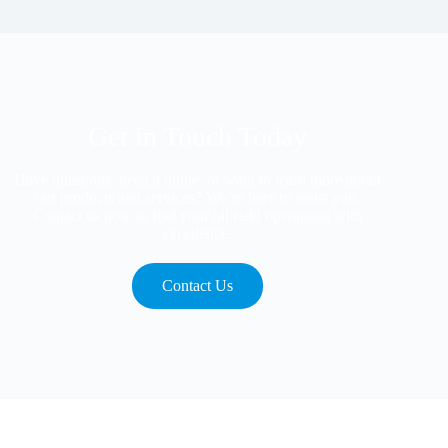
Get in Touch Today
Have questions, need a quote, or want to learn more about
our products and services? We’re here to assist you.
Contact us now to fuel your oil field operations with
excellence.
Contact Us