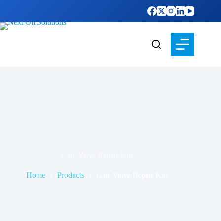
Gate Valve Repair Kits
Home
Products
Gate Valve Repair Kits