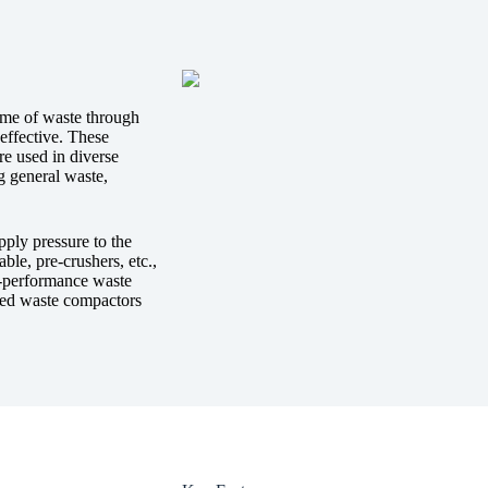
ume of waste through
effective. These
re used in diverse
ng general waste,
pply pressure to the
ble, pre-crushers, etc.,
-performance waste
sted waste compactors