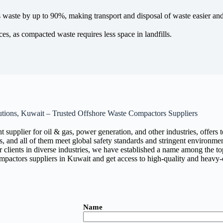
aste by up to 90%, making transport and disposal of waste easier and 
ces, as compacted waste requires less space in landfills.
utions, Kuwait – Trusted Offshore Waste Compactors Suppliers
t supplier for oil & gas, power generation, and other industries, offe
s, and all of them meet global safety standards and stringent environmen
our clients in diverse industries, we have established a name among the to
ompactors suppliers in Kuwait and get access to high-quality and heav
Name