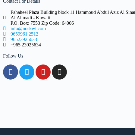
Contact For Details
Fahaheel Plaza Building block 11 Hammoud Abdul Aziz Al Sinan 
Al Ahmadi - Kuwait
P.O. Box: 7553 Zip Code: 64006
info@noskwt.com
9659961 2512
96523925633
+965 23925634
Follow Us