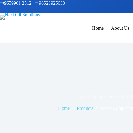
9659961 2512
|
96523925633
Home
About Us
Waste Compactors OEG Off
Home
Products
Waste Compacto