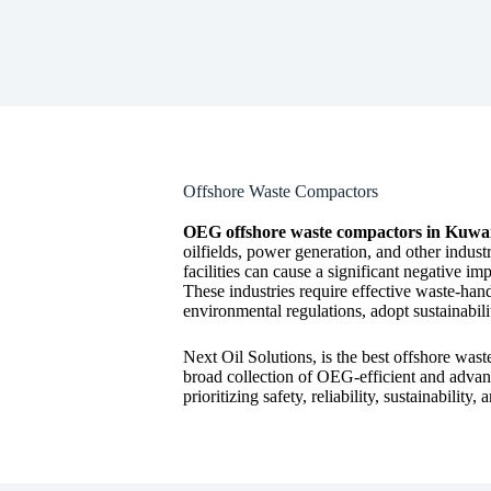
Offshore Waste Compactors
OEG offshore waste compactors in Kuwa
oilfields, power generation, and other industr
facilities can cause a significant negative 
These industries require effective waste-hand
environmental regulations, adopt sustainabili
Next Oil Solutions, is the best offshore wast
broad collection of OEG-efficient and advan
prioritizing safety, reliability, sustainabilit