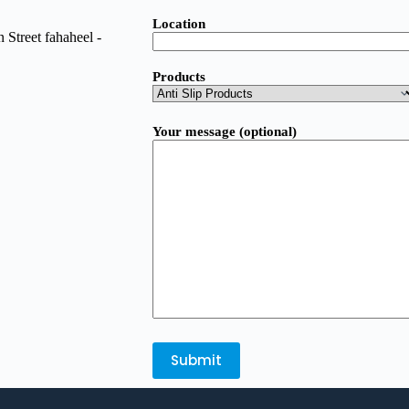
Location
Street fahaheel -
Products
Your message (optional)