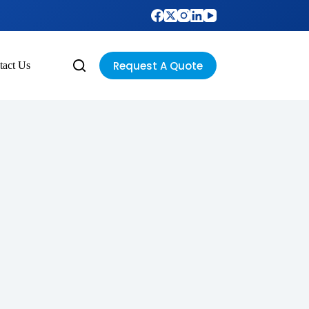
Request A Quote
tact Us