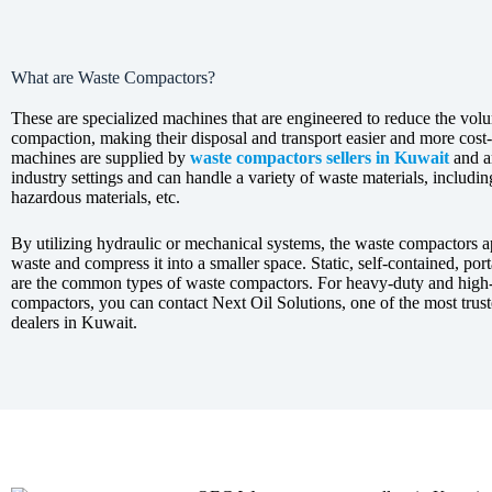
What are Waste Compactors?
These are specialized machines that are engineered to reduce the vol
compaction, making their disposal and transport easier and more cost-
machines are supplied by
waste compactors sellers in Kuwait
and a
industry settings and can handle a variety of waste materials, includi
hazardous materials, etc.
By utilizing hydraulic or mechanical systems, the waste compactors a
waste and compress it into a smaller space. Static, self-contained, porta
are the common types of waste compactors. For heavy-duty and high
compactors, you can contact Next Oil Solutions, one of the most tru
dealers in Kuwait.