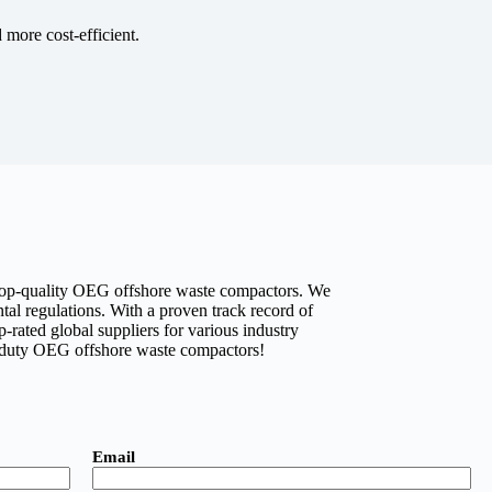
more cost-efficient.
rs top-quality OEG offshore waste compactors. We
tal regulations. With a proven track record of
p-rated global suppliers for various industry
y-duty OEG offshore waste compactors!
Email