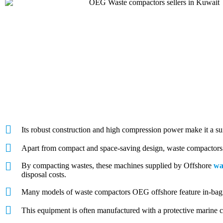
Its robust construction and high compression power make it a su
Apart from compact and space-saving design, waste compactors f
By compacting wastes, these machines supplied by Offshore
wa
disposal costs.
Many models of waste compactors OEG offshore feature in-bag c
This equipment is often manufactured with a protective marine co