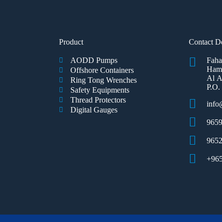
Product
Contact De
AODD Pumps
Faha
Hamm
Offshore Containers
Al A
Ring Tong Wrenches
P.O.
Safety Equipments
Thread Protectors
inf
Digital Gauges
9659
965
+96