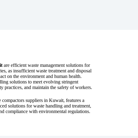
it
are efficient waste management solutions for
ies, as insufficient waste treatment and disposal
impact on the environment and human health.
ling solutions to meet evolving stringent
ty practices, and maintain the safety of workers.
e compactors suppliers in Kuwait, features a
ced solutions for waste handling and treatment,
y, and compliance with environmental regulations.