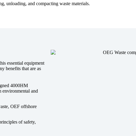
ing, unloading, and compacting waste materials.
this essential equipment
y benefits that are as
esigned 4000HM
um environmental and
waste, OEF offshore
nciples of safety,