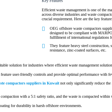
Key Features
Efficient waste management is one of the maj
across diverse industries and waste compacto
crucial requirement. Here are the key feature
OEG offshore waste compactors supplie
designed to be compliant with MARPO
fulfillment of international regulations 
They feature heavy steel construction, 
resistance, zinc-coated surfaces, etc.
itable solution for industries where efficient waste management solutio
eature user-friendly controls and provide optimal performance with f
ste compactors suppliers in Kuwait
not only significantly reduce the
ompaction with a 5:1 safety ratio, and the waste is compacted within
ating for durability in harsh offshore environments.