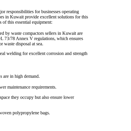
or responsibilities for businesses operating
rs in Kuwait provide excellent solutions for this
s of this essential equipment:
d by waste compactors sellers in Kuwait are
L 73/78 Annex V regulations, which ensures
for waste disposal at sea.
seal welding for excellent corrosion and strength
ns are in high demand.
ewer maintenance requirements.
 space they occupy but also ensure lower
 woven polypropylene bags.