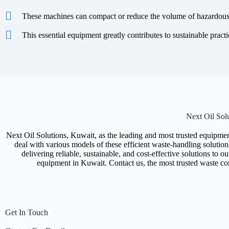
These machines can compact or reduce the volume of hazardous w
This essential equipment greatly contributes to sustainable practi
Next Oil Sol
Next Oil Solutions, Kuwait, as the leading and most trusted equipmen
deal with various models of these efficient waste-handling solution
delivering reliable, sustainable, and cost-effective solutions to 
equipment in Kuwait. Contact us, the most trusted waste c
Get In Touch