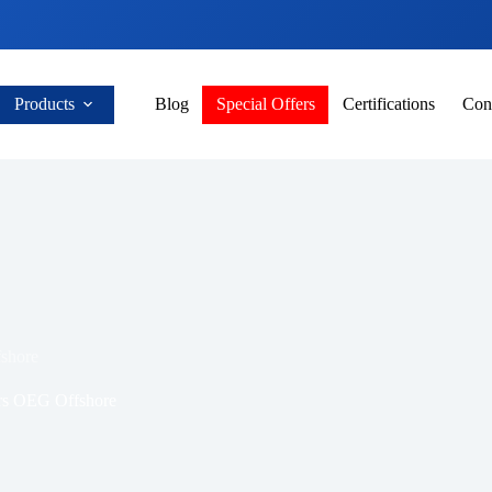
Products
Blog
Special Offers
Certifications
Con
shore
rs OEG Offshore