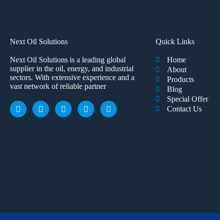
Next Oil Solutions
Quick Links
Next Oil Solutions is a leading global
Home
supplier in the oil, energy, and industrial
About
sectors. With extensive experience and a
Products
vast network of reliable partner
Blog
Special Offer
Contact Us