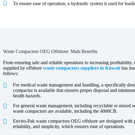
To ensure ease of operation, a hydraulic system is used for load
Waste Compactors OEG Offshore: Main Benefits
From ensuring safe and reliable operations to increasing profitability, 
supplied by offshore
waste compactors suppliers in Kuwait
has man
follows:
For medical waste management and handling, a specifically d
compactor is available that ensures proper disposal and minim
health hazards.
For general waste management, including recyclable or mixed 
waste compactors are available, including the 4000CB.
Enviro-Pak waste compactors OEG offshore are designed with pri
reliability, and simplicity, which ensures ease of operations.