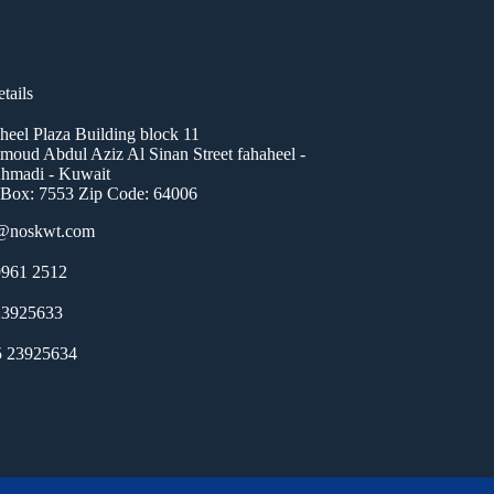
tails
heel Plaza Building block 11
oud Abdul Aziz Al Sinan Street fahaheel -
hmadi - Kuwait
 Box: 7553 Zip Code: 64006
o@noskwt.com
961 2512
23925633
5 23925634