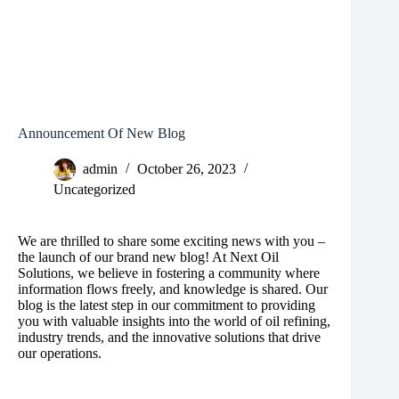
Announcement Of New Blog
admin
October 26, 2023
Uncategorized
We are thrilled to share some exciting news with you –
the launch of our brand new blog! At Next Oil
Solutions, we believe in fostering a community where
information flows freely, and knowledge is shared. Our
blog is the latest step in our commitment to providing
you with valuable insights into the world of oil refining,
industry trends, and the innovative solutions that drive
our operations.