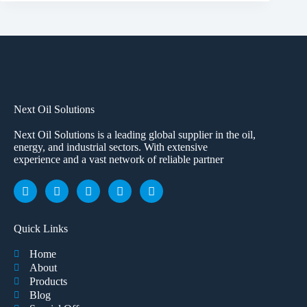
Next Oil Solutions
Next Oil Solutions is a leading global supplier in the oil,
energy, and industrial sectors. With extensive
experience and a vast network of reliable partner
Quick Links
Home
About
Products
Blog