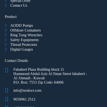
Special Offer
Contact Us
Product
AODD Pumps
Offshore Containers
Ring Tong Wrenches
Safety Equipments
Thread Protectors
Digital Gauges
Contact Details
Fahaheel Plaza Building block 11
Hammoud Abdul Aziz Al Sinan Street fahaheel -
Al Ahmadi - Kuwait
P.O. Box: 7553 Zip Code: 64006
info@noskwt.com
9659961 2512